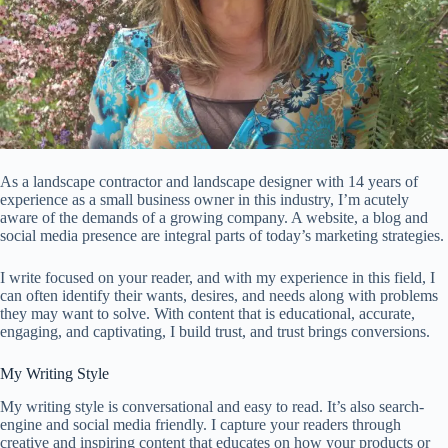
As a landscape contractor and landscape designer with 14 years of
experience as a small business owner in this industry, I’m acutely
aware of the demands of a growing company. A website, a blog and
social media presence are integral parts of today’s marketing strategies.
I write focused on your reader, and with my experience in this field, I
can often identify their wants, desires, and needs along with problems
they may want to solve. With content that is educational, accurate,
engaging, and captivating, I build trust, and trust brings conversions.
My Writing Style
My writing style is conversational and easy to read. It’s also search-
engine and social media friendly. I capture your readers through
creative and inspiring content that educates on how your products or