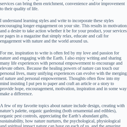
services can bring them enrichment, convenience and/or improvement
to their quality of life.
I understand learning styles and write to incorporate these styles
encouraging longer engagement on your site. This results in motivation
and a desire to take action whether it be for your product, your services
or pages in a magazine that simply relax, educate and call for
engagement with nature and the world around us.
For me, inspiration to write is often fed by my love and passion for
nature and engaging with the Earth. I also enjoy writing and sharing
many life experiences with personal empowerment to encourage and
elevate others. Because the healing powers of nature can touch our
personal lives, many unifying experiences can evolve with the merging
of nature and personal empowerment. Thoughts often flow into my
mind insisting I put pen to paper and craft an article or a story to
provide hope, encouragement, motivation, inspiration and in some way
make a difference.
A few of my favorite topics about nature include design, creating with
nature’s palette, organic gardening (both ornamental and edibles),
organic pest controls, appreciating the Earth’s abundant gifts,
sustainability, how nature nurtures, the psychological, physiological
and spiritual impact nature can have on each of us, and the amazing