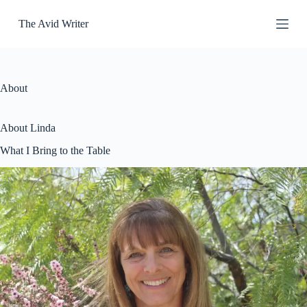
S
The Avid Writer
k
i
p
t
o
c
About
o
n
t
About Linda
e
n
What I Bring to the Table
t