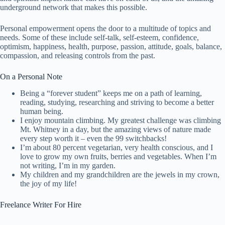
underground network that makes this possible.
Personal empowerment opens the door to a multitude of topics and
needs. Some of these include self-talk, self-esteem, confidence,
optimism, happiness, health, purpose, passion, attitude, goals, balance,
compassion, and releasing controls from the past.
On a Personal Note
Being a “forever student” keeps me on a path of learning,
reading, studying, researching and striving to become a better
human being.
I enjoy mountain climbing. My greatest challenge was climbing
Mt. Whitney in a day, but the amazing views of nature made
every step worth it – even the 99 switchbacks!
I’m about 80 percent vegetarian, very health conscious, and I
love to grow my own fruits, berries and vegetables. When I’m
not writing, I’m in my garden.
My children and my grandchildren are the jewels in my crown,
the joy of my life!
Freelance Writer For Hire